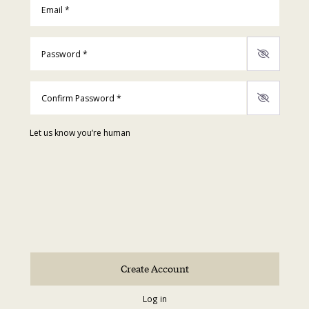
Password
*
Confirm Password
*
Let us know you’re human
Log in