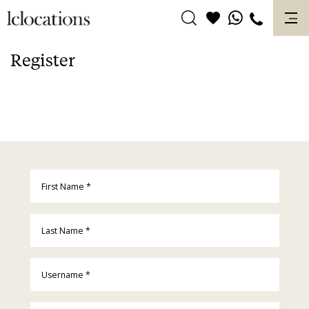
Skip
to
content
Register
First Name
*
Last Name
*
Username
*
Email
*