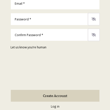
Password
*
Confirm Password
*
Let us know you’re human
Log in