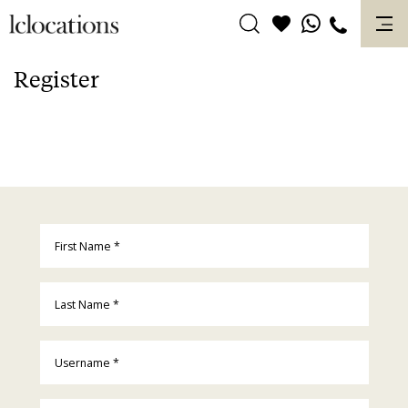
Skip
to
content
Register
First Name
*
Last Name
*
Username
*
Email
*