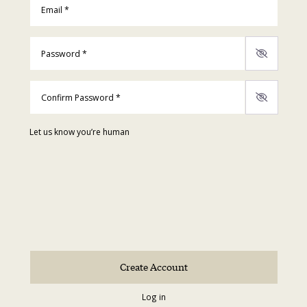
Password
*
Confirm Password
*
Let us know you’re human
Log in