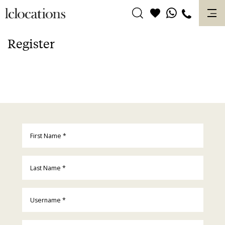
Skip
to
content
Register
First Name
*
Last Name
*
Username
*
Email
*