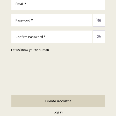
Password
*
Confirm Password
*
Let us know you’re human
Log in