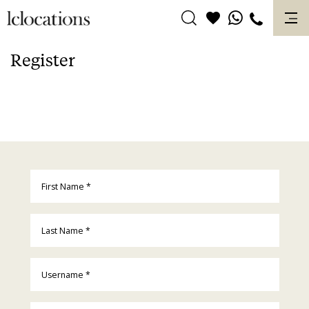
Skip
to
content
Register
First Name
*
Last Name
*
Username
*
Email
*