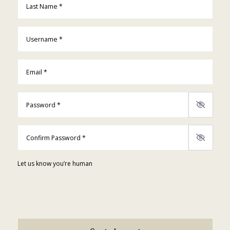
Username
*
Email
*
Password
*
Confirm Password
*
Let us know you’re human