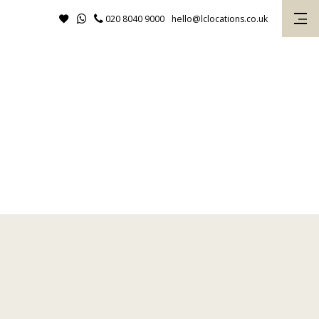
020 8040 9000
hello@lclocations.co.uk