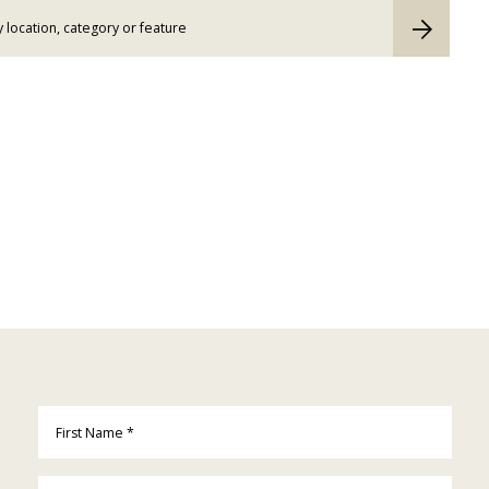
First Name
*
Last Name
*