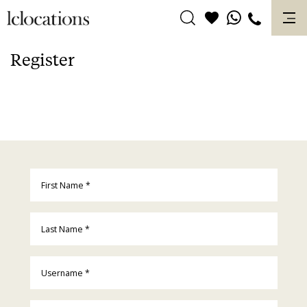
Skip
to
content
Register
First Name
*
Last Name
*
Username
*
Email
*