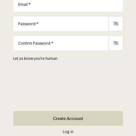
Password
*
Confirm Password
*
Let us know you’re human
Log in