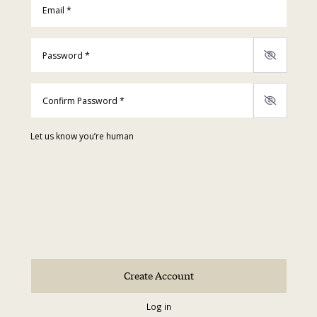
Password
*
Confirm Password
*
Let us know you’re human
Log in