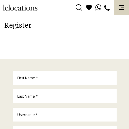
Skip
to
content
Register
First Name
*
Last Name
*
Username
*
Email
*