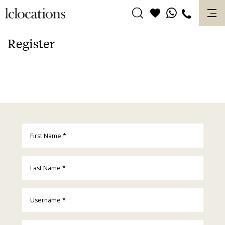
Skip
to
content
Register
First Name
*
Last Name
*
Username
*
Email
*