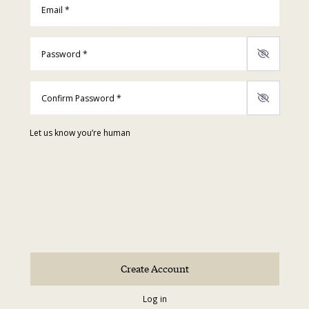
Password
*
Confirm Password
*
Let us know you’re human
Log in