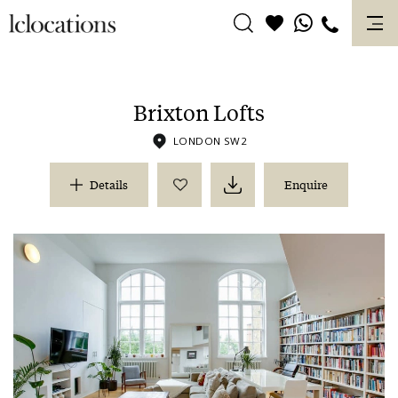
Skip
to
content
Brixton Lofts
LONDON SW2
Details
Enquire