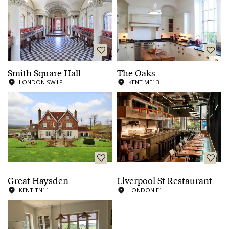
Smith Square Hall
The Oaks
LONDON SW1P
KENT ME13
Great Haysden
Liverpool St Restaurant
KENT TN11
LONDON E1