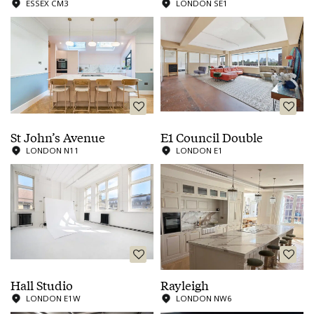
ESSEX CM3
LONDON SE1
St John’s Avenue
E1 Council Double
LONDON N11
LONDON E1
Hall Studio
Rayleigh
LONDON E1W
LONDON NW6