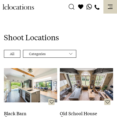
Skip
to
content
Shoot Locations
All
Categories
Black Barn
Old School House