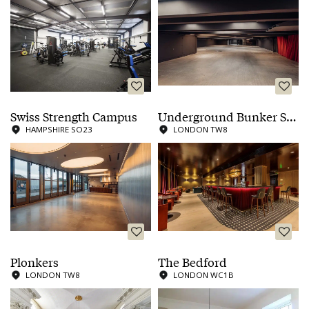
Swiss Strength Campus
Underground Bunker Showroom
HAMPSHIRE SO23
LONDON TW8
Plonkers
The Bedford
LONDON TW8
LONDON WC1B