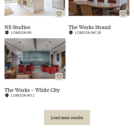
N5 Studios
The Works Strand
LONDON N5
LONDON WC2R
The Works – White City
LONDON W12
Load more results