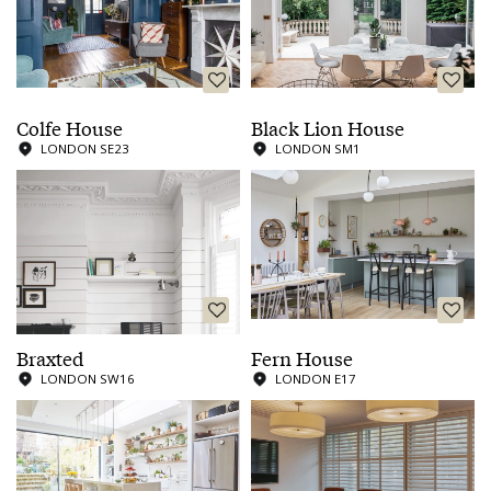
Colfe House
Black Lion House
LONDON SE23
LONDON SM1
Braxted
Fern House
LONDON SW16
LONDON E17