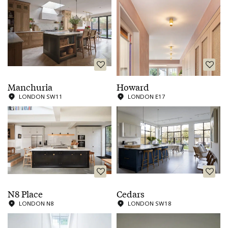
Manchuria
Howard
LONDON SW11
LONDON E17
N8 Place
Cedars
LONDON N8
LONDON SW18