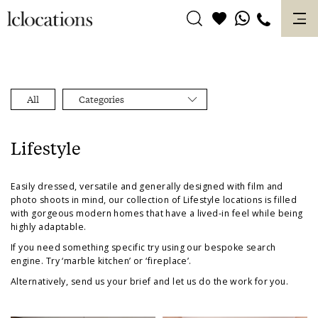
Skip
to
content
All
Categories
Lifestyle
Easily dressed, versatile and generally designed with film and
photo shoots in mind, our collection of
Lifestyle
locations is filled
with gorgeous
modern
homes that have a
lived-in
feel while being
highly adaptable.
If you need something specific try using our bespoke search
engine. Try ‘marble kitchen’ or ‘fireplace’.
Alternatively, send us your brief and let us do the work for you.