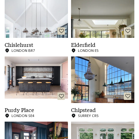
Chislehurst
Elderfield
LONDON BR7
LONDON E5
Purdy Place
Chipstead
LONDON SE4
SURREY CR5