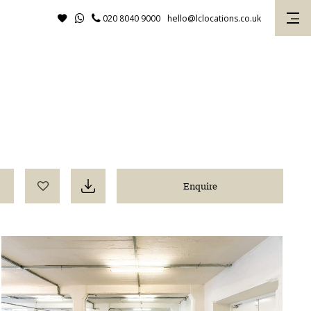
020 8040 9000
hello@lclocations.co.uk
Enquire