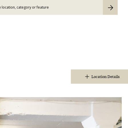
Location Details