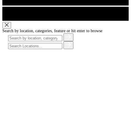
Search by location, categories, feature or hit enter to browse