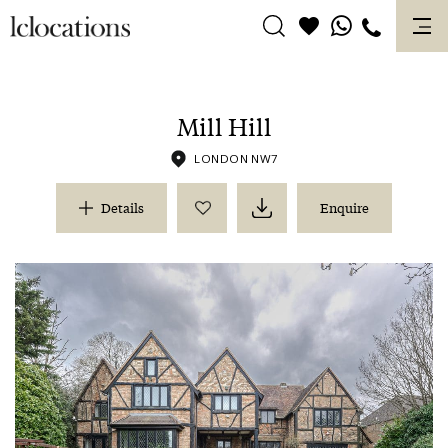
Skip
to
content
Mill Hill
LONDON NW7
Details
Enquire