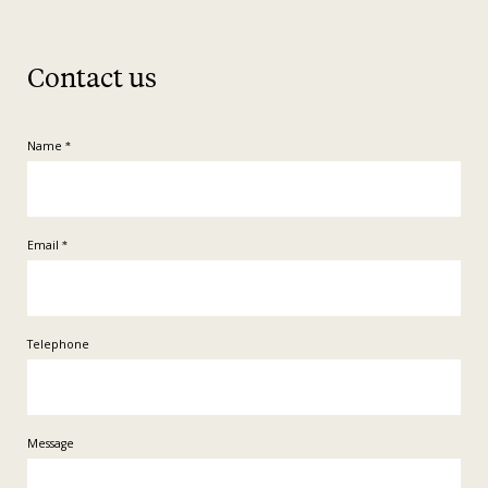
Contact us
Name
*
Email
*
Telephone
Message