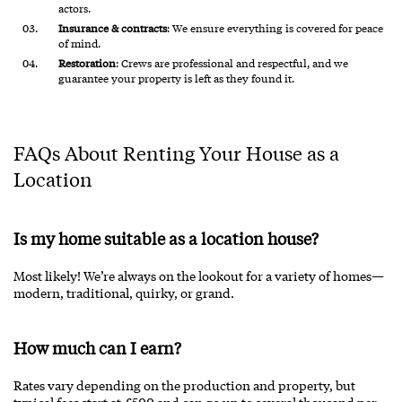
actors.
Insurance & contracts
: We ensure everything is covered for peace
of mind.
Restoration
: Crews are professional and respectful, and we
guarantee your property is left as they found it.
FAQs About Renting Your House as a
Location
Is my home suitable as a location house?
Most likely! We’re always on the lookout for a variety of homes—
modern, traditional, quirky, or grand.
How much can I earn?
Rates vary depending on the production and property, but