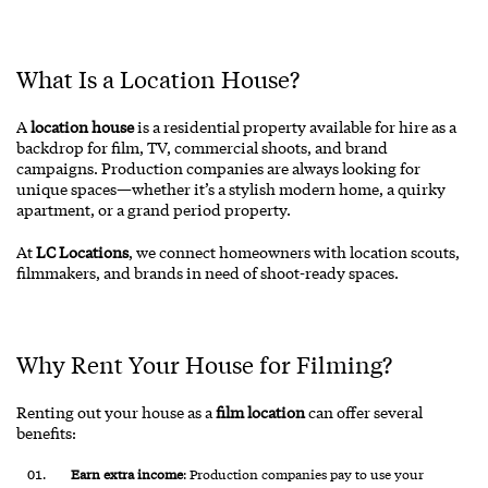
What Is a Location House?
A
location house
is a residential property available for hire as a
backdrop for film, TV, commercial shoots, and brand
campaigns. Production companies are always looking for
unique spaces—whether it’s a stylish modern home, a quirky
apartment, or a grand period property.
At
LC Locations
, we connect homeowners with location scouts,
filmmakers, and brands in need of shoot-ready spaces.
Why Rent Your House for Filming?
Renting out your house as a
film location
can offer several
benefits:
Earn extra income
: Production companies pay to use your