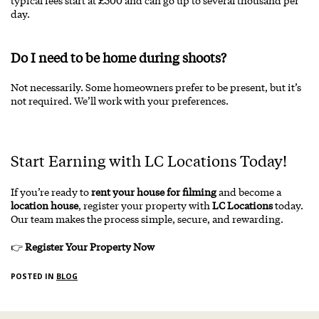
typical fees start at £500 and can go up to several thousand per
day.
Do I need to be home during shoots?
Not necessarily. Some homeowners prefer to be present, but it’s
not required. We’ll work with your preferences.
Start Earning with LC Locations Today!
If you’re ready to
rent your house for filming
and become a
location house
, register your property with
LC Locations
today.
Our team makes the process simple, secure, and rewarding.
👉
Register Your Property Now
POSTED IN
BLOG