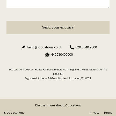
Send your enquiry
hello@lclocations.co.uk
020 8040 9000
442080409000
©LC Locations 2024. All Rights Reserved. Registered in England & Wales. Registration No:
13051358
Registered Address: 85 Great Portland St, London, W1W 7LT
Discover more about
LC Locations
© LC Locations
Privacy
Terms