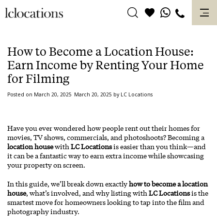
Skip
to
content
How to Become a Location House:
Earn Income by Renting Your Home
for Filming
Posted on
March 20, 2025
March 20, 2025
by
LC Locations
Have you ever wondered how people rent out their homes for
movies, TV shows, commercials, and photoshoots? Becoming a
location house
with
LC Locations
is easier than you think—and
it can be a fantastic way to earn extra income while showcasing
your property on screen.
In this guide, we’ll break down exactly
how to become a location
house
, what’s involved, and why listing with
LC Locations
is the
smartest move for homeowners looking to tap into the film and
photography industry.