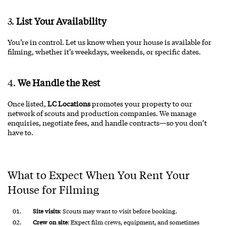
3.
List Your Availability
You’re in control. Let us know when your house is available for
filming, whether it’s weekdays, weekends, or specific dates.
4.
We Handle the Rest
Once listed,
LC Locations
promotes your property to our
network of scouts and production companies. We manage
enquiries, negotiate fees, and handle contracts—so you don’t
have to.
What to Expect When You Rent Your
House for Filming
Site visits
: Scouts may want to visit before booking.
Crew on site
: Expect film crews, equipment, and sometimes