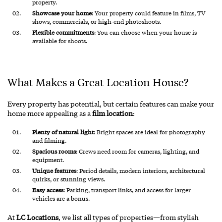
property.
Showcase your home
: Your property could feature in films, TV
shows, commercials, or high-end photoshoots.
Flexible commitments
: You can choose when your house is
available for shoots.
What Makes a Great Location House?
Every property has potential, but certain features can make your
home more appealing as a
film location
:
Plenty of natural light
: Bright spaces are ideal for photography
and filming.
Spacious rooms
: Crews need room for cameras, lighting, and
equipment.
Unique features
: Period details, modern interiors, architectural
quirks, or stunning views.
Easy access
: Parking, transport links, and access for larger
vehicles are a bonus.
At
LC Locations
, we list all types of properties—from stylish