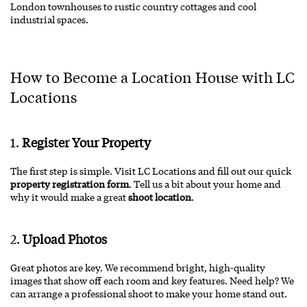
London townhouses to rustic country cottages and cool
industrial spaces.
How to Become a Location House with LC
Locations
1.
Register Your Property
The first step is simple. Visit
LC Locations
and fill out our quick
property registration form
. Tell us a bit about your home and
why it would make a great
shoot location
.
2.
Upload Photos
Great photos are key. We recommend bright, high-quality
images that show off each room and key features. Need help? We
can arrange a professional shoot to make your home stand out.