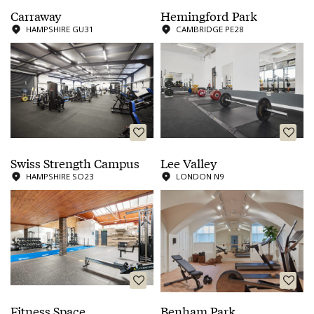
Carraway
Hemingford Park
HAMPSHIRE GU31
CAMBRIDGE PE28
Swiss Strength Campus
Lee Valley
HAMPSHIRE SO23
LONDON N9
Fitness Space
Benham Park