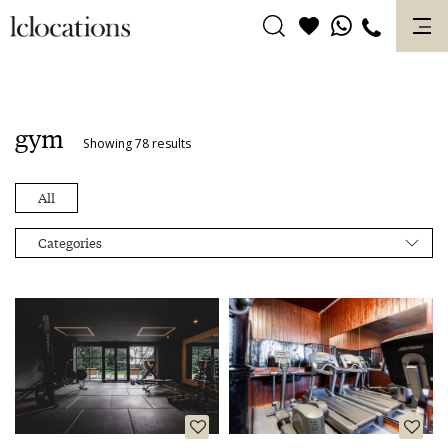
Skip
to
content
gym
Showing 78 results
All
Categories